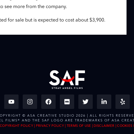
t to see more from the company.
sted for sale but is expected to cost about $3,900.
OPYRIGHT © ASA CREATIVE STUDIO 2026 | ALL RIGHTS RESERV
EL FILMS® AND THE SAF LOGO ARE TRADEMARKS OF ASA CREAT
COPYRIGHT POLICY
|
PRIVACY POLICY
|
TERMS OF USE
|
DISCLAIMER
|
COOKIES 