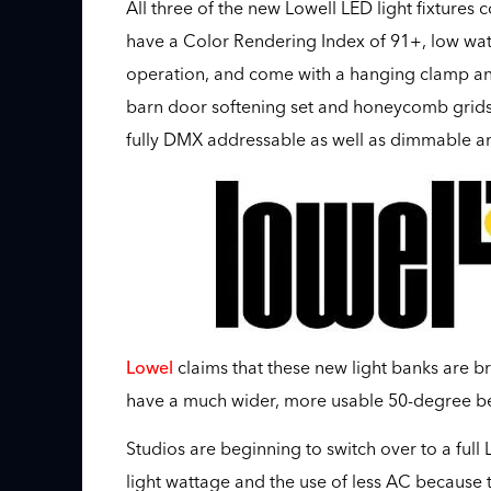
All three of the new Lowell LED light fixtures 
have a Color Rendering Index of 91+, low watt
operation, and come with a hanging clamp and 
barn door softening set and honeycomb grids. 
fully DMX addressable as well as dimmable an
Lowel
claims that these new light banks are br
have a much wider, more usable 50-degree b
Studios are beginning to switch over to a ful
light wattage and the use of less AC because th