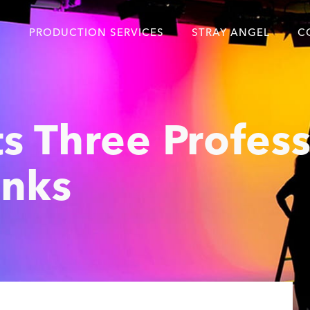
S
PRODUCTION SERVICES
STRAY ANGEL
C
Blog
Our Story
s Three Profess
Showreel
Original Content Prod
anks
SAF
Content Created with 
Featured Clients
SAF YouTube Videos
SAF Crew Onboarding