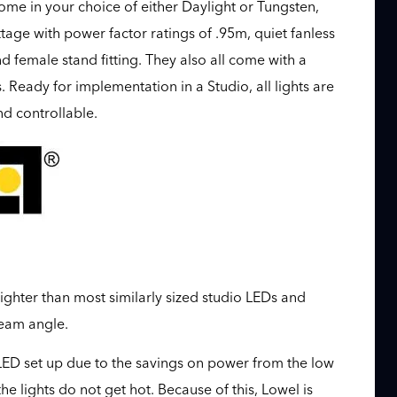
come in your choice of either Daylight or Tungsten,
age with power factor ratings of .95m, quiet fanless
female stand fitting. They also all come with a
Ready for implementation in a Studio, all lights are
d controllable.
ighter than most similarly sized studio LEDs and
eam angle.
l LED set up due to the savings on power from the low
e lights do not get hot. Because of this, Lowel is