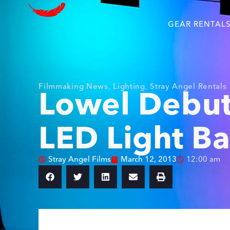
GEAR RENTAL
Filmmaking News
,
Lighting
,
Stray Angel Rentals
Lowel Debut
LED Light B
Stray Angel Films
March 12, 2013
12:00 am