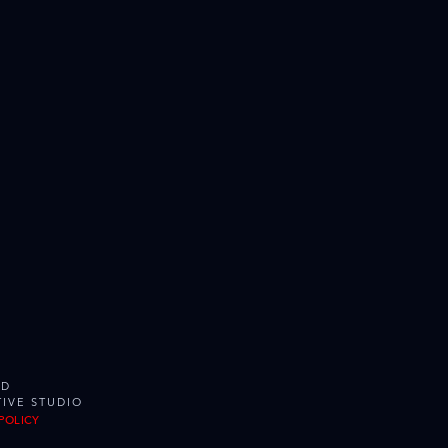
ED
IVE STUDIO
POLICY