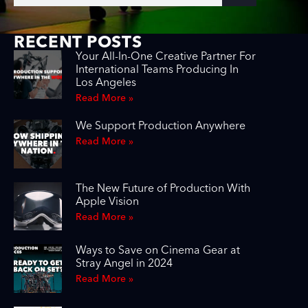
RECENT POSTS
Your All-In-One Creative Partner For
International Teams Producing In
Los Angeles
Read More »
We Support Production Anywhere
Read More »
The New Future of Production With
Apple Vision
Read More »
Ways to Save on Cinema Gear at
Stray Angel in 2024
Read More »