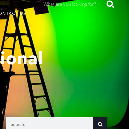
ONTACT US
ional
uced by
SAF