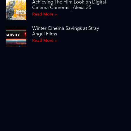
Achieving The Film Look on Digital
Cinema Cameras | Alexa 35
Read More »
Winter Cinema Savings at Stray
Angel Films
Read More »