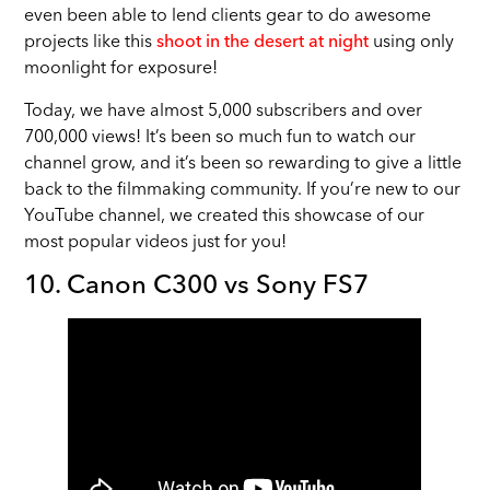
even been able to lend clients gear to do awesome
projects like this
shoot in the desert at night
using only
moonlight for exposure!
Today, we have almost 5,000 subscribers and over
700,000 views! It’s been so much fun to watch our
channel grow, and it’s been so rewarding to give a little
back to the filmmaking community. If you’re new to our
YouTube channel, we created this showcase of our
most popular videos just for you!
10. Canon C300 vs Sony FS7