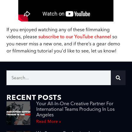
If you enjoyed watching any of these filmmaking
videos, please
subscribe to our YouTube channel
so
you never miss a new one, and if there’s a gear demo
or filmmaking tutorial you’d like to see, let us know!
RECENT POSTS
Your All-In-One Creative Partner For
International Teams Producing In Los
Angeles
Read More »