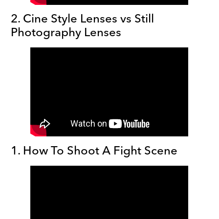
2. Cine Style Lenses vs Still
Photography Lenses
1. How To Shoot A Fight Scene