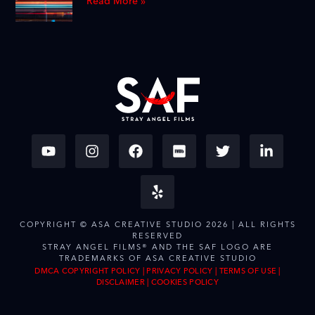
Read More »
COPYRIGHT © ASA CREATIVE STUDIO 2026 | ALL RIGHTS
RESERVED
STRAY ANGEL FILMS® AND THE SAF LOGO ARE
TRADEMARKS OF ASA CREATIVE STUDIO
DMCA COPYRIGHT POLICY
|
PRIVACY POLICY
|
TERMS OF USE
|
DISCLAIMER
|
COOKIES POLICY