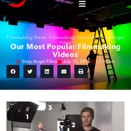
Filmmaking News
,
Filmmaking Tutorials
,
Stray Angel
Films
Our Most Popular Filmmaking
Videos
Stray Angel Films
July 12, 2016
12:00 am