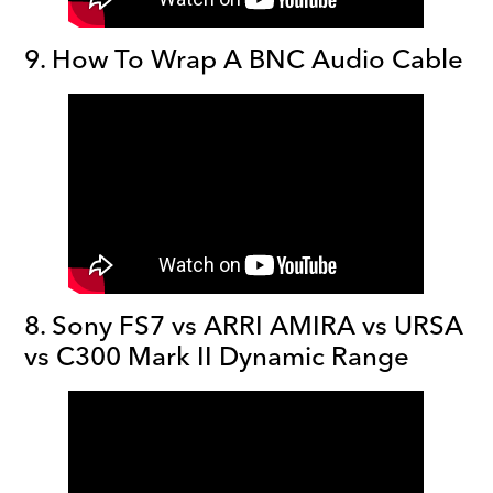
9. How To Wrap A BNC Audio Cable
8. Sony FS7 vs ARRI AMIRA vs URSA
vs C300 Mark II Dynamic Range