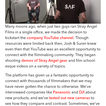
Many moons ago, when just two guys ran Stray Angel
Films in a single office, we made the decision to
kickstart the
company YouTube channel
. Though
resources were limited back then, Josh & Suren knew
even then that YouTube was an excellent opportunity to
connect with the filmmaking community. They began
shooting
demos of Stray Angel gear
and film school-
esque videos on a variety of topics.
The platform has given us a fantastic opportunity to
connect with thousands of filmmakers that we may
have never gotten the chance to otherwise. We’ve
interviewed companies like
Panasonic
and
DJI
about
new products, and we’ve
tested out new cameras
to
see how they compare and contrast. Sometimes, we’ve