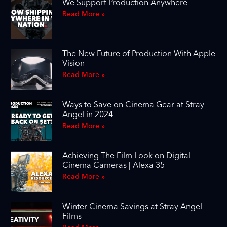
We Support Production Anywhere
Read More »
The New Future of Production With Apple
Vision
Read More »
Ways to Save on Cinema Gear at Stray
Angel in 2024
Read More »
Achieving The Film Look on Digital
Cinema Cameras | Alexa 35
Read More »
Winter Cinema Savings at Stray Angel
Films