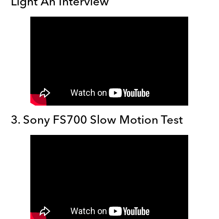
Light An Interview
3. Sony FS700 Slow Motion Test