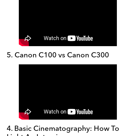
5. Canon C100 vs Canon C300
4. Basic Cinematography: How To