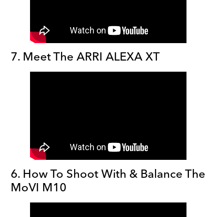
7. Meet The ARRI ALEXA XT
6. How To Shoot With & Balance The
MoVI M10