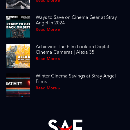
Read More »
Ways to Save on Cinema Gear at Stray
Angel in 2024
Read More »
Achieving The Film Look on Digital
Cinema Cameras | Alexa 35
Read More »
Winter Cinema Savings at Stray Angel
Films
Read More »