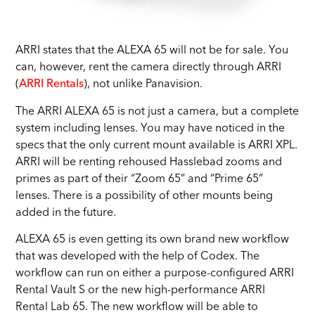
ARRI states that the ALEXA 65 will not be for sale. You
can, however, rent the camera directly through ARRI
(
ARRI Rentals
), not unlike Panavision.
The ARRI ALEXA 65 is not just a camera, but a complete
system including lenses. You may have noticed in the
specs that the only current mount available is ARRI XPL.
ARRI will be renting rehoused Hasslebad zooms and
primes as part of their “Zoom 65” and “Prime 65”
lenses. There is a possibility of other mounts being
added in the future.
ALEXA 65 is even getting its own brand new workflow
that was developed with the help of Codex. The
workflow can run on either a purpose-configured ARRI
Rental Vault S or the new high-performance ARRI
Rental Lab 65. The new workflow will be able to