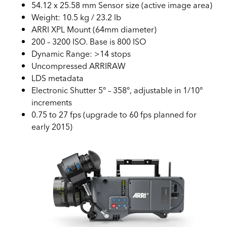
54.12 x 25.58 mm Sensor size (active image area)
Weight: 10.5 kg / 23.2 lb
ARRI XPL Mount (64mm diameter)
200 – 3200 ISO. Base is 800 ISO
Dynamic Range: >14 stops
Uncompressed ARRIRAW
LDS metadata
Electronic Shutter 5° – 358°, adjustable in 1/10°
increments
0.75 to 27 fps (upgrade to 60 fps planned for
early 2015)