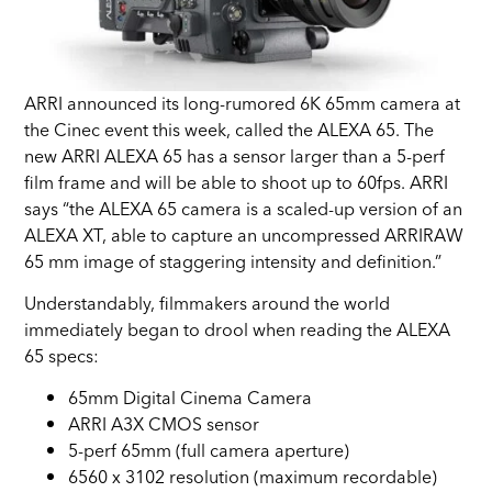
ARRI announced its long-rumored 6K 65mm camera at
the Cinec event this week, called the ALEXA 65. The
new ARRI ALEXA 65 has a sensor larger than a 5-perf
film frame and will be able to shoot up to 60fps. ARRI
says “the ALEXA 65 camera is a scaled-up version of an
ALEXA XT, able to capture an uncompressed ARRIRAW
65 mm image of staggering intensity and definition.”
Understandably, filmmakers around the world
immediately began to drool when reading the ALEXA
65 specs:
65mm Digital Cinema Camera
ARRI A3X CMOS sensor
5-perf 65mm (full camera aperture)
6560 x 3102 resolution (maximum recordable)