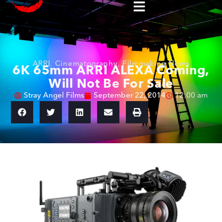
ARRI
,
Cinematography
,
Filmmaking News
6K 65mm ARRI ALEXA Coming,
Will Not Be For Sale
Stray Angel Films
September 22, 2014
12:00 am