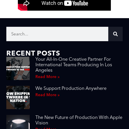
RECENT POSTS
Your All-In-One Creative Partner For
International Teams Producing In Los
Angeles
Read More »
We Support Production Anywhere
Read More »
The New Future of Production With Apple
Vision