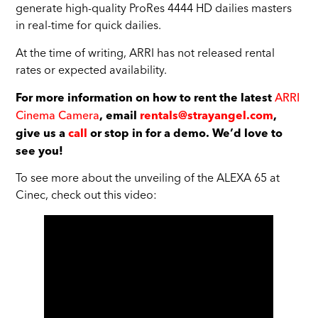
generate high-quality ProRes 4444 HD dailies masters
in real-time for quick dailies.
At the time of writing, ARRI has not released rental
rates or expected availability.
ARRI
For more information on how to rent the latest
Cinema Camera
, email
rentals@strayangel.com
,
give us a
call
or stop in for a demo. We’d love to
see you!
To see more about the unveiling of the ALEXA 65 at
Cinec, check out this video: