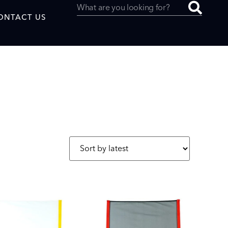
ONTACT US
uced by
SAF