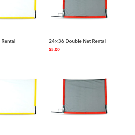
 Rental
24×36 Double Net Rental
$
5.00