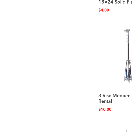
18×24 Solid Fl
$
4.00
3 Rise Medium 
Rental
$
10.00