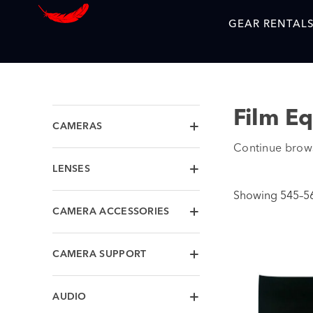
GEAR RENTAL
Film E
CAMERAS
Continue brow
LENSES
Showing 545–560
CAMERA ACCESSORIES
CAMERA SUPPORT
AUDIO