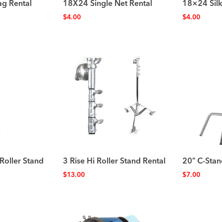
ag Rental
18X24 Single Net Rental
18×24 Silk
$
4.00
$
4.00
Roller Stand
3 Rise Hi Roller Stand Rental
20″ C-Stan
$
13.00
$
7.00