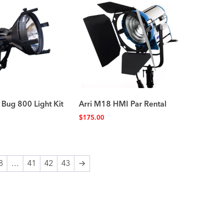
 Bug 800 Light Kit
Arri M18 HMI Par Rental
$
175.00
8
…
41
42
43
→