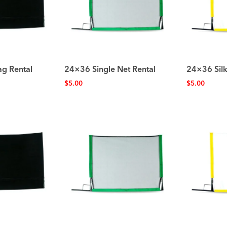
ag Rental
24×36 Single Net Rental
24×36 Silk
$
5.00
$
5.00