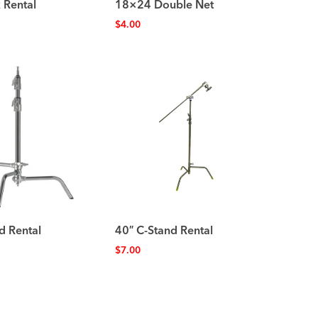
 Rental
18×24 Double Net
$
4.00
d Rental
40″ C-Stand Rental
$
7.00