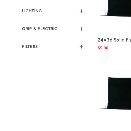
LIGHTING
GRIP & ELECTRIC
24×36 Solid Fl
FILTERS
$
5.00