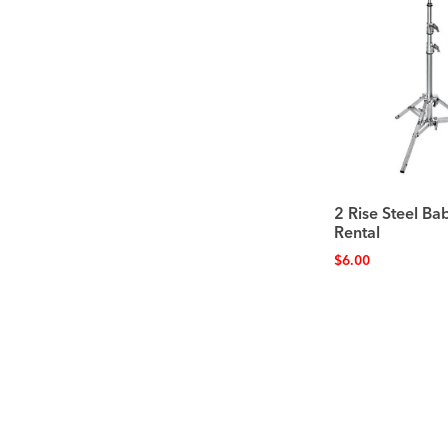
2 Rise Steel Ba
Rental
$
6.00