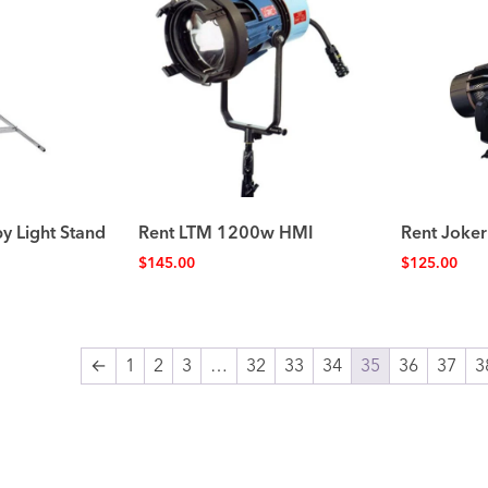
by Light Stand
Rent LTM 1200w HMI
Rent Joker
$
145.00
$
125.00
←
1
2
3
…
32
33
34
35
36
37
3