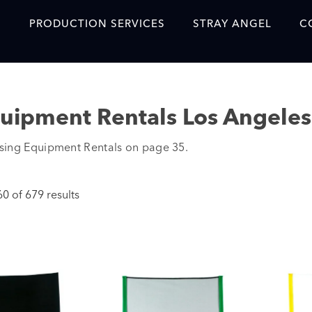
S
PRODUCTION SERVICES
STRAY ANGEL
C
Blog
Our Story
quipment Rentals Los Angeles
Showreel
sing Equipment Rentals on page 35.
Original Content Prod
SAF
 of 679 results
Content Created with 
Featured Clients
SAF YouTube Videos
SAF Crew Onboarding