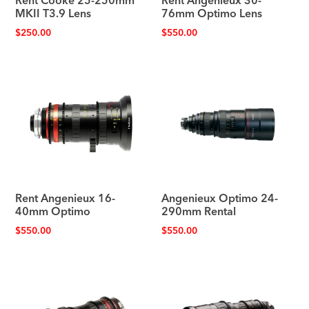
Rent Cooke 25-250mm
Rent Angenieux 30-
MKII T3.9 Lens
76mm Optimo Lens
$
250.00
$
550.00
Rent Angenieux 16-
Angenieux Optimo 24-
40mm Optimo
290mm Rental
$
550.00
$
550.00