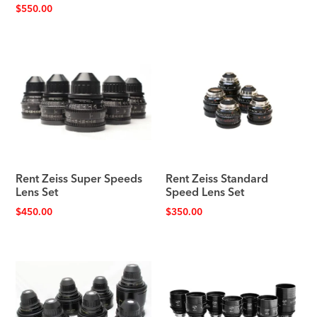
$
550.00
Rent Zeiss Super Speeds
Rent Zeiss Standard
Lens Set
Speed Lens Set
$
450.00
$
350.00