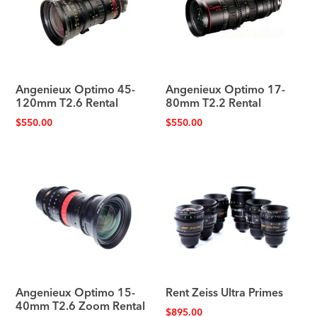
Angenieux Optimo 45-
Angenieux Optimo 17-
120mm T2.6 Rental
80mm T2.2 Rental
$
550.00
$
550.00
Angenieux Optimo 15-
Rent Zeiss Ultra Primes
40mm T2.6 Zoom Rental
$
895.00