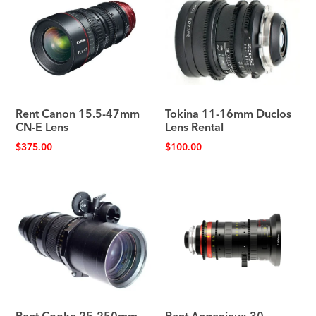
Rent Canon 15.5-47mm
Tokina 11-16mm Duclos
CN-E Lens
Lens Rental
$
375.00
$
100.00