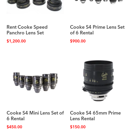
Rent Cooke Speed
Cooke S4 Prime Lens Set
Panchro Lens Set
of 6 Rental
$
1,200.00
$
900.00
Cooke S4 Mini Lens Set of
Cooke S4 65mm Prime
6 Rental
Lens Rental
$
450.00
$
150.00