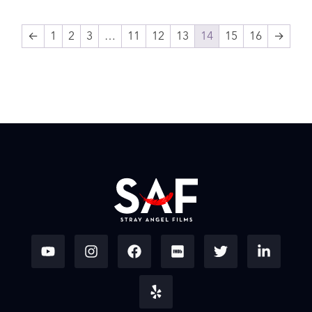
←
1
2
3
…
11
12
13
14
15
16
→