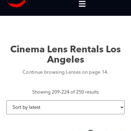
Cinema Lens Rentals Los
Angeles
Continue browsing Lenses on page 14.
Showing 209–224 of 250 results