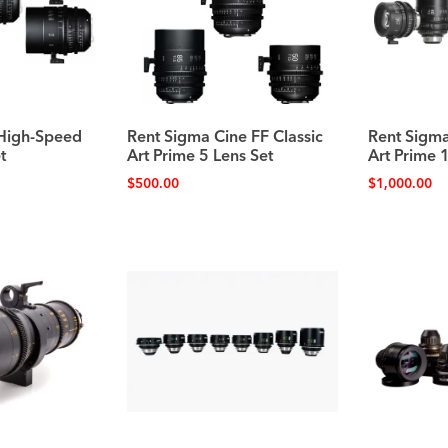
 High-Speed
Rent Sigma Cine FF Classic
Rent Sigma
t
Art Prime 5 Lens Set
Art Prime 
$
500.00
$
1,000.00