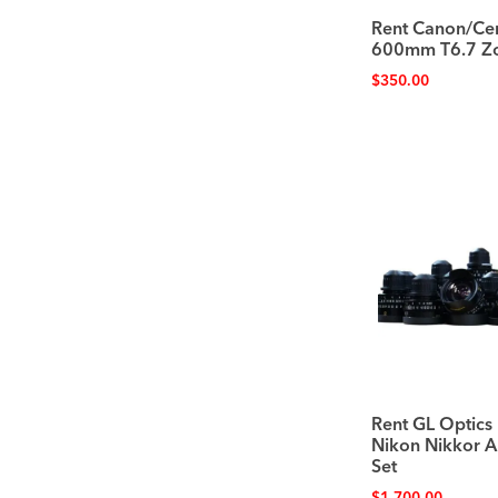
Rent Canon/Cen
600mm T6.7 Z
$
350.00
Rent GL Optics
Nikon Nikkor A
Set