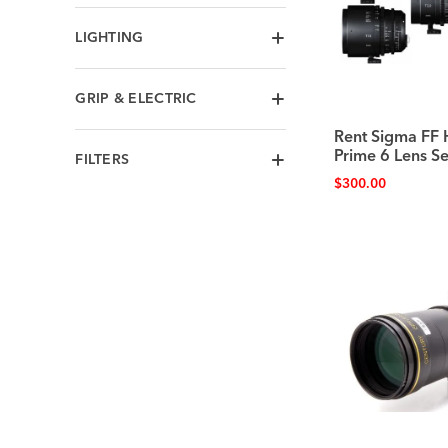
LIGHTING
GRIP & ELECTRIC
Rent Sigma FF
Prime 6 Lens Se
FILTERS
$
300.00