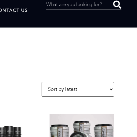
ONTACT US
uced by
SAF