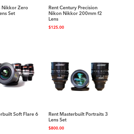
 Nikkor Zero
Rent Century Precision
ens Set
Nikon Nikkor 200mm f2
Lens
$
125.00
built Soft Flare 6
Rent Masterbuilt Portraits 3
Lens Set
$
800.00