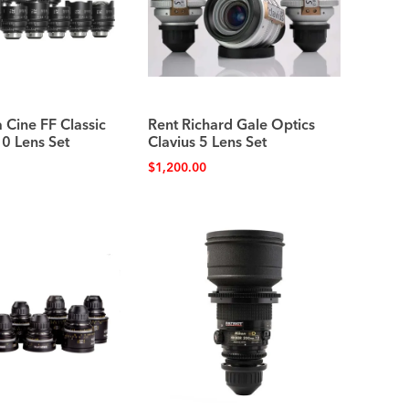
 Cine FF Classic
Rent Richard Gale Optics
10 Lens Set
Clavius 5 Lens Set
$
1,200.00