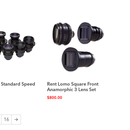
 Standard Speed
Rent Lomo Square Front
Anamorphic 3 Lens Set
$
800.00
16
→