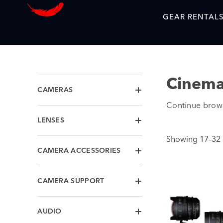
GEAR RENTAL
Cinema
CAMERAS
Continue brows
LENSES
Showing 17–32 o
CAMERA ACCESSORIES
CAMERA SUPPORT
AUDIO