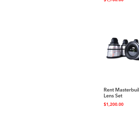
$
1,700.00
Rent Masterbuil
Lens Set
$
1,200.00