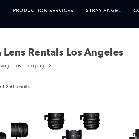
S
PRODUCTION SERVICES
STRAY ANGEL
C
Blog
Our Story
 Lens Rentals Los Angeles
Showreel
ing Lenses on page 2.
Original Content Prod
SAF
f 250 results
Content Created with 
Featured Clients
SAF YouTube Videos
SAF Crew Onboarding