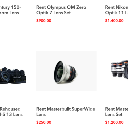
tury 150-
Rent Olympus OM Zero
Rent Nikon
oom Lens
Optik 7 Lens Set
Optik 11 L
$
900.00
$
1,400.00
 Rehoused
Rent Masterbuilt SuperWide
Rent Master
I-S 13 Lens
Lens
Lens Set
$
250.00
$
1,200.00