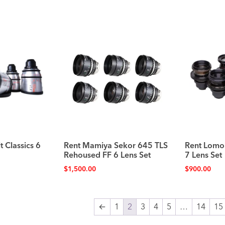
t Classics 6
Rent Mamiya Sekor 645 TLS
Rent Lomo
Rehoused FF 6 Lens Set
7 Lens Set
$
1,500.00
$
900.00
←
1
2
3
4
5
…
14
15