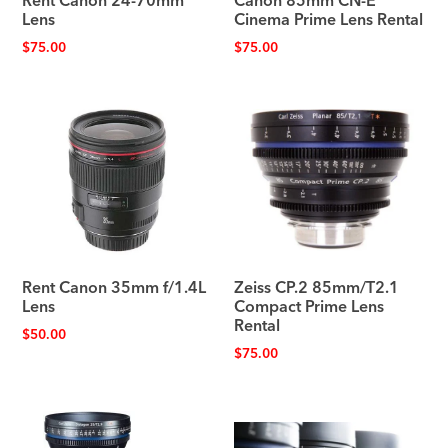
Rent Canon 24-70mm
Canon 85mm CN-E
Lens
Cinema Prime Lens Rental
$
75.00
$
75.00
Rent Canon 35mm f/1.4L
Zeiss CP.2 85mm/T2.1
Lens
Compact Prime Lens
Rental
$
50.00
$
75.00