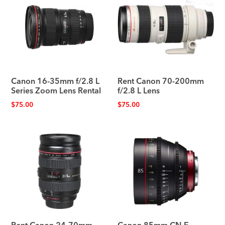
Canon 16-35mm f/2.8 L
Rent Canon 70-200mm
Series Zoom Lens Rental
f/2.8 L Lens
$
75.00
$
75.00