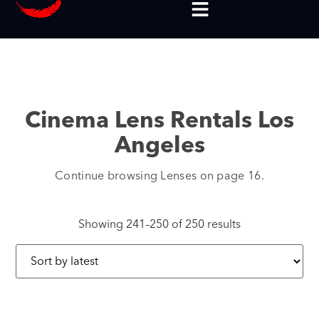
Cinema Lens Rentals Los
Angeles
Continue browsing Lenses on page 16.
Showing 241–250 of 250 results