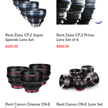
Rent Zeiss CP.2 Super
Rent Zeiss CP.2 Prime
Speeds Lens Set
Lens Set of 6
$
225.00
$
450.00
Rent Canon Cinema CN-E
Rent Canon CN-E Lens Set