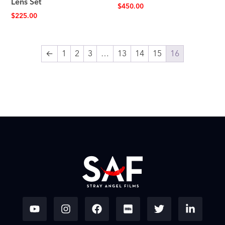
Lens Set
$
450.00
$
225.00
←
1
2
3
…
13
14
15
16