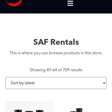
SAF Rentals
This is where you can browse products in this store.
Showing 49–64 of 709 results