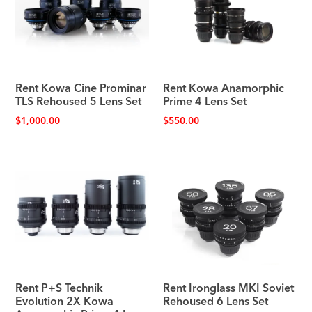
Rent Kowa Cine Prominar
Rent Kowa Anamorphic
TLS Rehoused 5 Lens Set
Prime 4 Lens Set
$
1,000.00
$
550.00
Rent P+S Technik
Rent Ironglass MKI Soviet
Evolution 2X Kowa
Rehoused 6 Lens Set