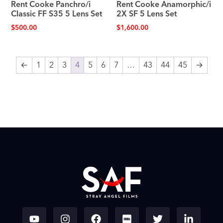
Rent Cooke Panchro/i
Rent Cooke Anamorphic/i
Classic FF S35 5 Lens Set
2X SF 5 Lens Set
$
500.00
$
1,600.00
←
1
2
3
4
5
6
7
…
43
44
45
→