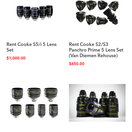
Rent Cooke S5/i 5 Lens
Rent Cooke S2/S3
Set
Panchro Prime 5 Lens Set
(Van Diemen Rehouse)
$
1,000.00
$
650.00