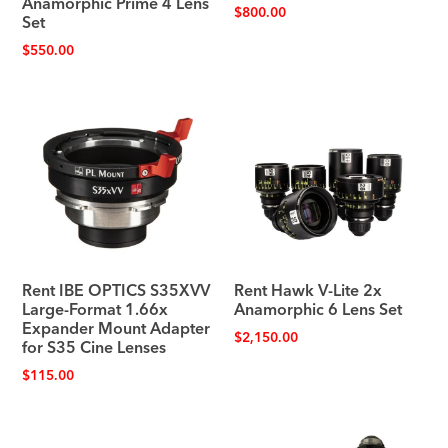
Anamorphic Prime 4 Lens
$
800.00
Set
$
550.00
Rent IBE OPTICS S35XVV
Rent Hawk V-Lite 2x
Large-Format 1.66x
Anamorphic 6 Lens Set
Expander Mount Adapter
$
2,150.00
for S35 Cine Lenses
$
115.00