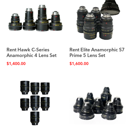
Rent Hawk C-Series
Rent Elite Anamorphic S7
Anamorphic 4 Lens Set
Prime 5 Lens Set
$
1,400.00
$
1,600.00