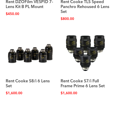
Rent DZOFilm VESPID 7-
Rent Cooke TLS Speed
Lens Kit B PL Mount
Panchro Rehoused 6 Lens
Set
$
450.00
$
800.00
Rent Cooke S8/i 6 Lens
Rent Cooke S7/i Full
Set
Frame Prime 6 Lens Set
$
1,600.00
$
1,600.00